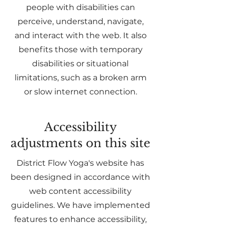
people with disabilities can
perceive, understand, navigate,
and interact with the web. It also
benefits those with temporary
disabilities or situational
limitations, such as a broken arm
or slow internet connection.
Accessibility
adjustments on this site
District Flow Yoga's website has
been designed in accordance with
web content accessibility
guidelines. We have implemented
features to enhance accessibility,