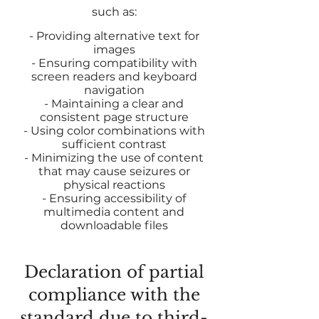
such as:
- Providing alternative text for
images
- Ensuring compatibility with
screen readers and keyboard
navigation
- Maintaining a clear and
consistent page structure
- Using color combinations with
sufficient contrast
- Minimizing the use of content
that may cause seizures or
physical reactions
- Ensuring accessibility of
multimedia content and
downloadable files
Declaration of partial
compliance with the
standard due to third-