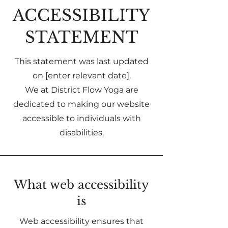
​ACCESSIBILITY
STATEMENT
This statement was last updated
on [enter relevant date].
We at District Flow Yoga are
dedicated to making our website
accessible to individuals with
disabilities.
What web accessibility
is
Web accessibility ensures that