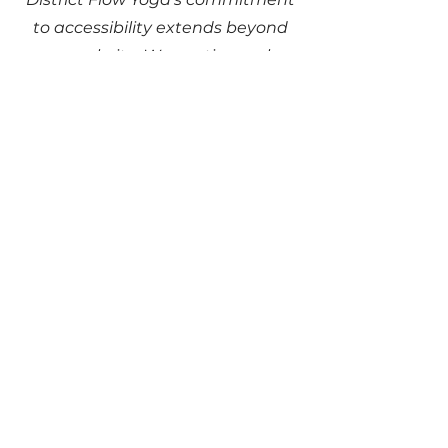
to accessibility extends beyond
our website. We continuously
assess and improve accessibility
in our physical locations to ensure
a welcoming environment for all
individuals. Our facilities and
services are designed to
accommodate diverse needs.
Requests, issues, and
suggestions
If you encounter any accessibility
barriers on our website, need
assistance, or have suggestions for