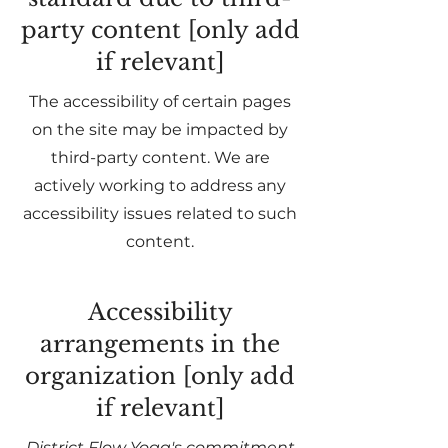
party content [only add
if relevant]
The accessibility of certain pages
on the site may be impacted by
third-party content. We are
actively working to address any
accessibility issues related to such
content.
Accessibility
arrangements in the
organization [only add
if relevant]
District Flow Yoga's commitment