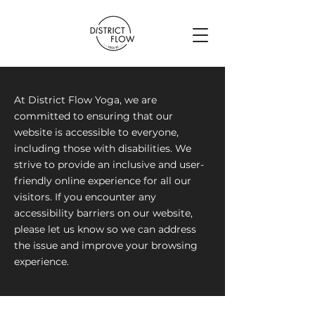
At District Flow Yoga, we are
committed to ensuring that our
website is accessible to everyone,
including those with disabilities. We
strive to provide an inclusive and user-
friendly online experience for all our
visitors. If you encounter any
accessibility barriers on our website,
please let us know so we can address
the issue and improve your browsing
experience.