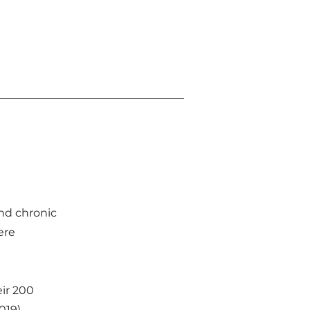
and chronic
ere
ir 200
019),