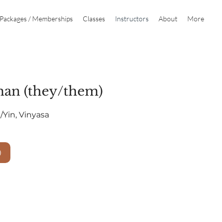
Packages / Memberships
Classes
Instructors
About
More
man (they/them)
g/Yin, Vinyasa