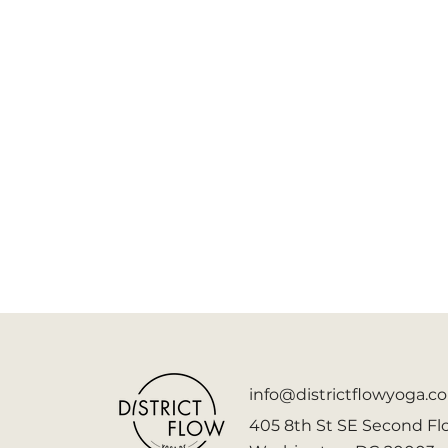
info@districtflowyoga.c
405 8th St SE Second Flo