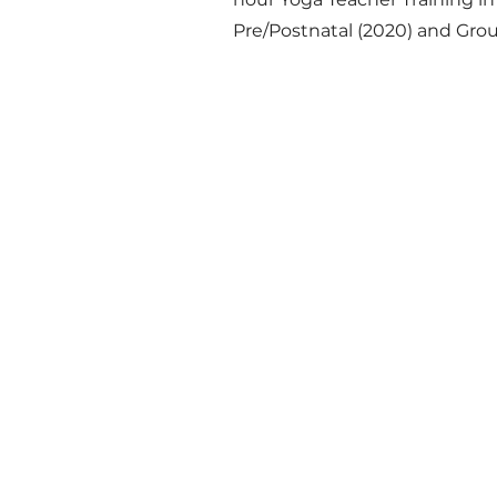
Pre/Postnatal (2020) and Grou