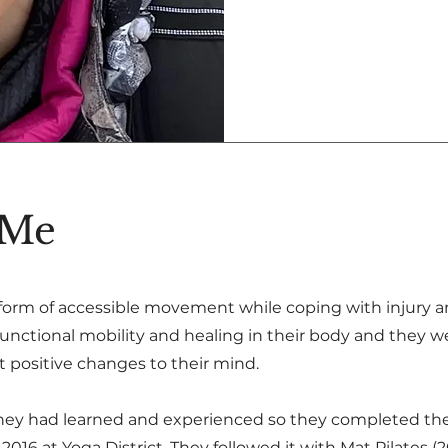
 Me
 form of accessible movement while coping with injury 
unctional mobility and healing in their body and they w
 positive changes to their mind.
hey had learned and experienced so they completed the
016 at Yoga District. They followed it with Mat Pilates (2