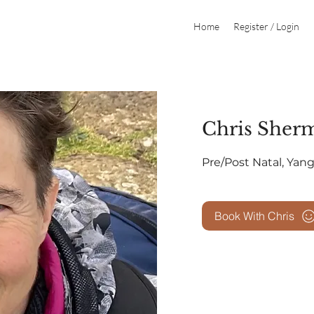
Home
Register / Login
Chris Sher
​​Pre/Post Natal, Yan
Book With Chris