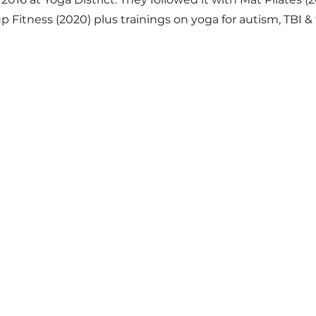
p Fitness (2020) plus trainings on yoga for autism, TBI 