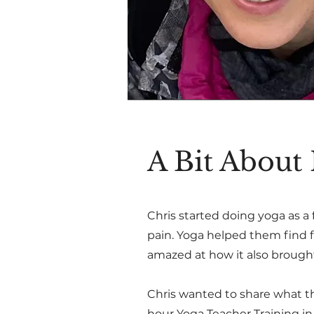
A Bit About
Chris started doing yoga as a
pain. Yoga helped them find f
amazed at how it also brought
Chris wanted to share what t
hour Yoga Teacher Training in 2