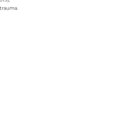
& trauma.