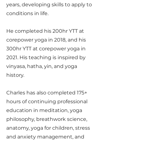
years, developing skills to apply to
conditions in life.
He completed his 200hr YTT at
corepower yoga in 2018, and his
300hr YTT at corepower yoga in
2021. His teaching is inspired by
vinyasa, hatha, yin, and yoga
history.
Charles has also completed 175+
hours of continuing professional
education in meditation, yoga
philosophy, breathwork science,
anatomy, yoga for children, stress
and anxiety management, and