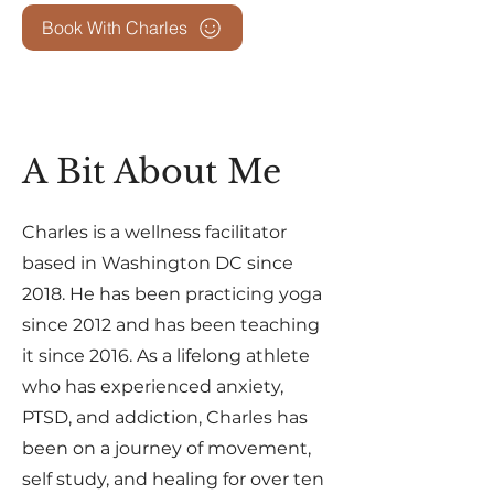
Book With Charles
A Bit About Me
Charles is a wellness facilitator
based in Washington DC since
2018. He has been practicing yoga
since 2012 and has been teaching
it since 2016. As a lifelong athlete
who has experienced anxiety,
PTSD, and addiction, Charles has
been on a journey of movement,
self study, and healing for over ten