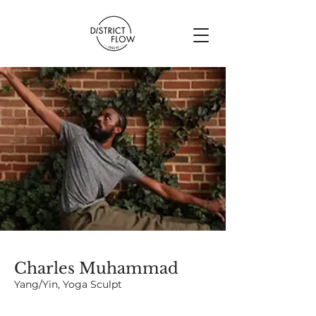
Charles Muhammad
Yang/Yin, Yoga Sculpt