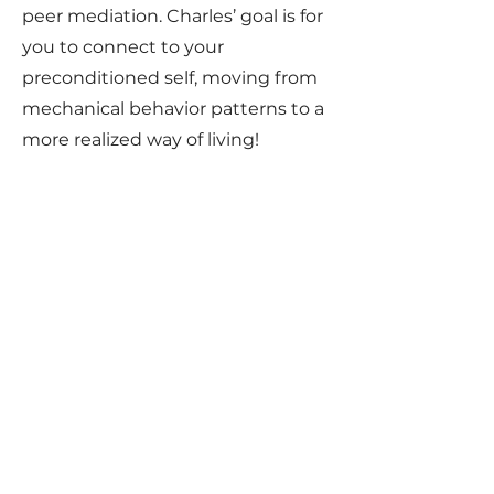
peer mediation. Charles’ goal is for
you to connect to your
preconditioned self, moving from
mechanical behavior patterns to a
more realized way of living!